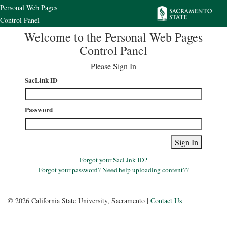
Personal Web Pages
Control Panel
Welcome to the Personal Web Pages
Control Panel
Please Sign In
SacLink ID
Password
Forgot your SacLink ID
?
Forgot your password
?
Need help uploading content?
?
© 2026 California State University, Sacramento |
Contact Us